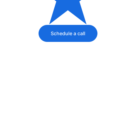
Schedule a call
Want to outsource 
operations for 
your entire line of 
business? 