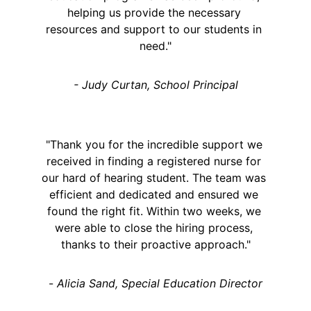
helping us provide the necessary 
resources and support to our students in 
need."
- Judy Curtan, School Principal
"Thank you for the incredible support we 
received in finding a registered nurse for 
our hard of hearing student. The team was 
efficient and dedicated and ensured we 
found the right fit. Within two weeks, we 
were able to close the hiring process, 
thanks to their proactive approach."
- 
Alicia Sand, Special Education Director