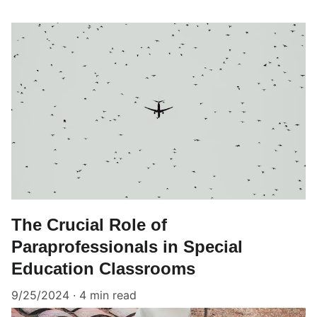
The Crucial Role of
Paraprofessionals in Special
Education Classrooms
9/25/2024
4 min read