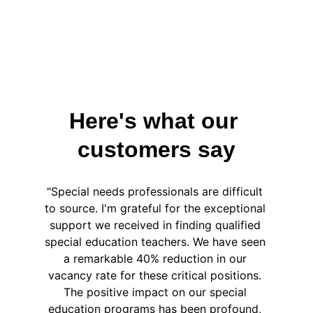
Here's what our 
customers say
"Special needs professionals are difficult 
to source. I'm grateful for the exceptional 
support we received in finding qualified 
special education teachers. We have seen 
a remarkable 40% reduction in our 
vacancy rate for these critical positions. 
The positive impact on our special 
education programs has been profound, 