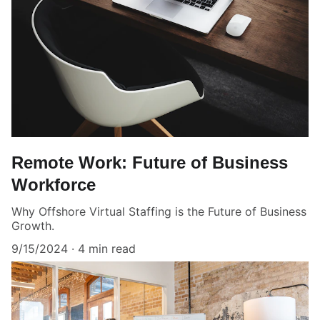
Remote Work: Future of Business
Workforce
Why Offshore Virtual Staffing is the Future of Business
Growth.
9/15/2024
4 min read