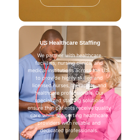
US Healthcare Staffing
We partner with healthcare 
facilities, nursing clinics, and 
medical institutions across the U.S. 
to provide highly skilled and 
licensed nurses, therapists, and 
healthcare professionals. Our 
specialized staffing solutions 
ensure that patients receive quality 
care while supporting healthcare 
providers with reliable and 
dedicated professionals. 