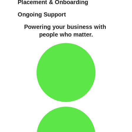
Placement & Onboarding
Ongoing Support
Powering your business with 
people who matter.