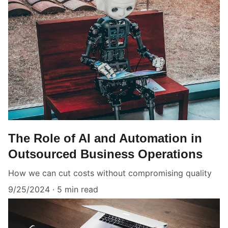
The Role of AI and Automation in
Outsourced Business Operations
How we can cut costs without compromising quality
9/25/2024
5 min read