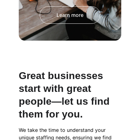
Learn more
Great businesses 
start with great 
people—let us find 
them for you.
We take the time to understand your 
unique staffing needs, ensuring we find 