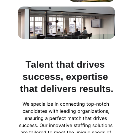
Talent that drives 
success, expertise 
that delivers results.
We specialize in connecting top-notch 
candidates with leading organizations, 
ensuring a perfect match that drives 
success. Our innovative staffing solutions 
are tailored to meet the unique needs of 