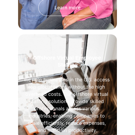
Learn more
Offshore Virtual Employee 
Staffing
We help businesses in the U.S. access 
top global talent without the high 
overhead costs. Our offshore virtual 
staffing solutions provide skilled 
professionals across various 
industries, enabling companies to 
scale efficiently, reduce expenses, 
and maintain productivity.