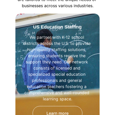
businesses across various industries.
US Education Staffing
We partner with K-12 school 
districts across the U.S. to provide 
high-quality staffing solutions, 
ensuring students receive the 
support they need. Our network 
consists of licensed and 
specialized special education 
professionals and general 
education teachers fostering a 
comprehensive and well-rounded 
learning space.
Learn more