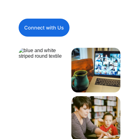
entities in USA.
Connect with Us