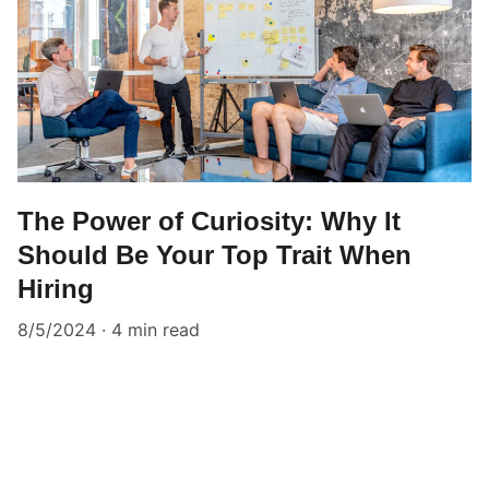
The Power of Curiosity: Why It
Should Be Your Top Trait When
Hiring
8/5/2024
4 min read
10 Points Inc.