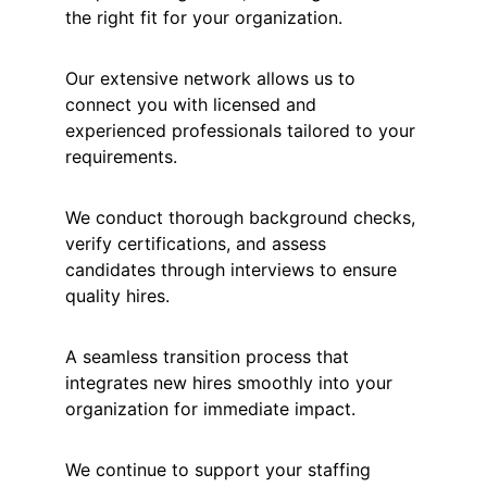
the right fit for your organization.
Our extensive network allows us to 
connect you with licensed and 
experienced professionals tailored to your 
requirements.
We conduct thorough background checks, 
verify certifications, and assess 
candidates through interviews to ensure 
quality hires.
A seamless transition process that 
integrates new hires smoothly into your 
organization for immediate impact.
We continue to support your staffing 