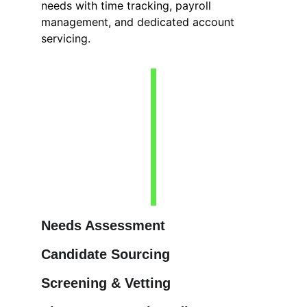
needs with time tracking, payroll 
management, and dedicated account 
servicing.
Needs Assessment
Candidate Sourcing
Screening & Vetting